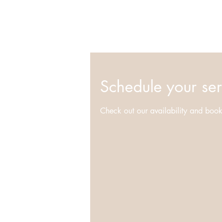
Schedule your ser
Check out our availability and book