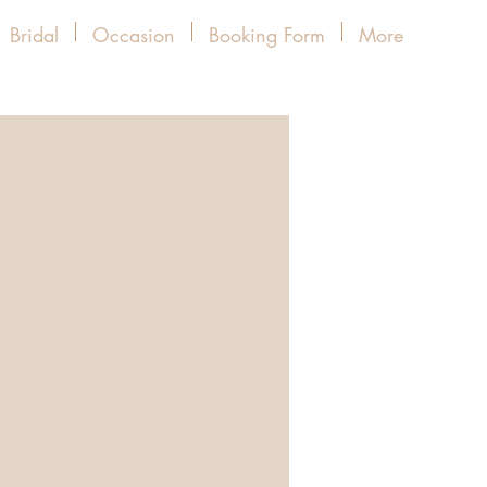
Bridal
Occasion
Booking Form
More