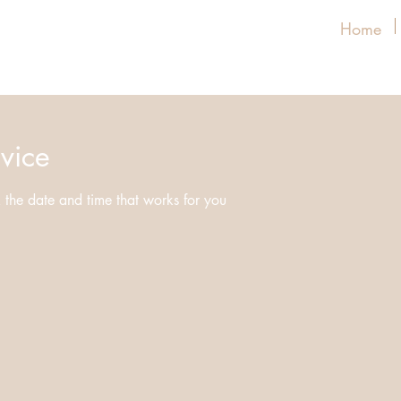
Home
vice
 the date and time that works for you