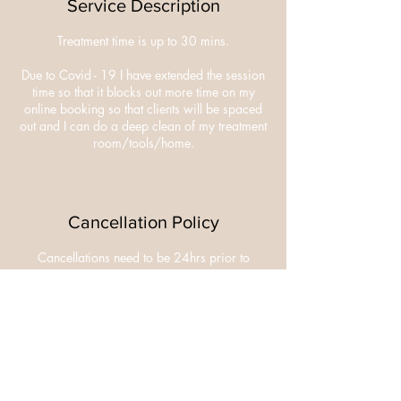
Service Description
Treatment time is up to 30 mins.
Due to Covid - 19 I have extended the session
time so that it blocks out more time on my
online booking so that clients will be spaced
out and I can do a deep clean of my treatment
room/tools/home.
Cancellation Policy
Cancellations need to be 24hrs prior to
appointment.
£10 deposit is non refundable.
Contact Details