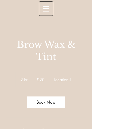
Brow Wax &
Tint
20
British
2 hr
2
£20
Location 1
pounds
h
r
Book Now