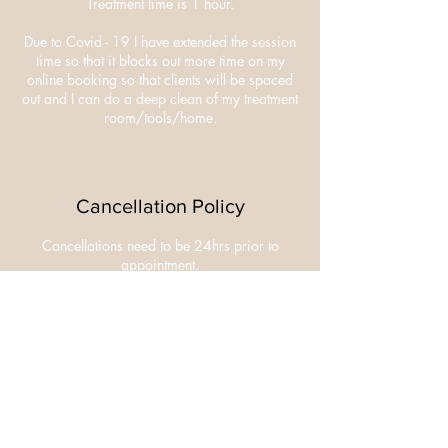
Treatment time is 1 hour.
Due to Covid - 19 I have extended the session
time so that it blocks out more time on my
online booking so that clients will be spaced
out and I can do a deep clean of my treatment
room/tools/home.
Cancellation Policy
Cancellations need to be 24hrs prior to
appointment.
£10 deposit is non refundable.
Contact Details