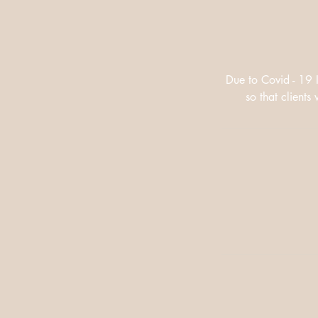
Due to Covid - 19 
so that client