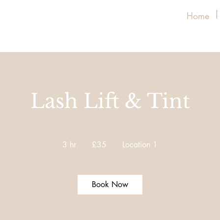
Home
Lash Lift & Tint
35
British
3 hr
3
£35
Location 1
pounds
h
r
Book Now