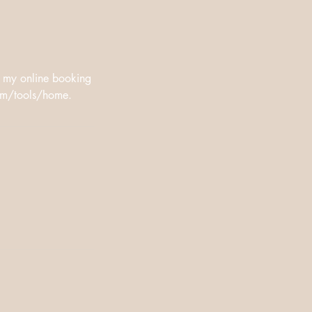
n my online booking
oom/tools/home.