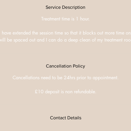
Service Description
Treatment time is 1 hour.
I have extended the session time so that it blocks out more time o
s will be spaced out and I can do a deep clean of my treatment r
Cancellation Policy
Cancellations need to be 24hrs prior to appointment.
£10 deposit is non refundable.
Contact Details