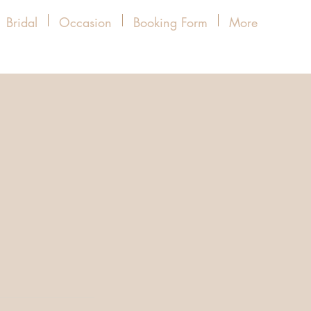
Bridal
Occasion
Booking Form
More